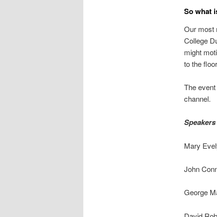
So what is
Our most r
College Du
might moti
to the floor
The event 
channel.
Speakers
Mary Eve
John Con
George M
David Ro