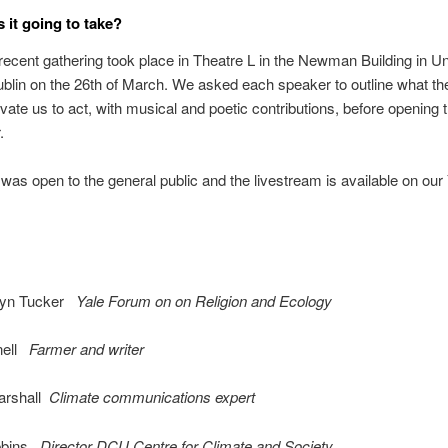
 it going to take?
ecent gathering took place in Theatre L in the Newman Building in Un
blin on the 26th of March. We asked each speaker to outline what th
vate us to act, with musical and poetic contributions, before opening 
.
was open to the general public and the livestream is available on ou
lyn Tucker
Yale Forum on on Religion and Ecology
nell
Farmer and writer
arshall
Climate communications expert
bbins
Director DCU Centre for Climate and Society