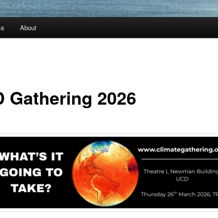
ss
About
 Gathering 2026