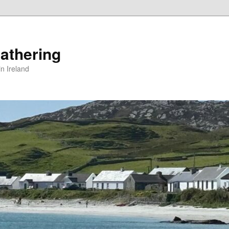
athering
in Ireland