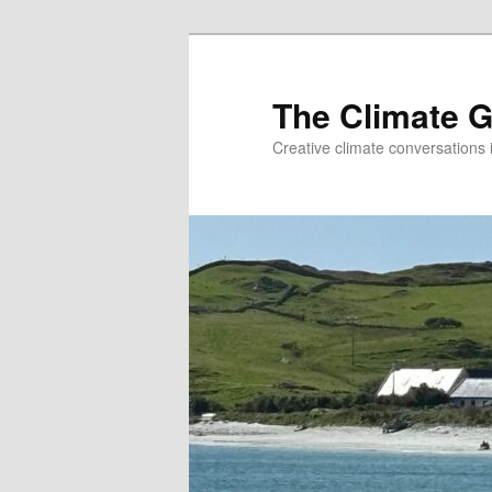
The Climate G
Creative climate conversations 