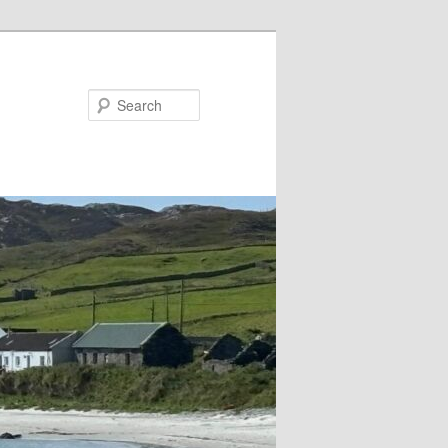
Search