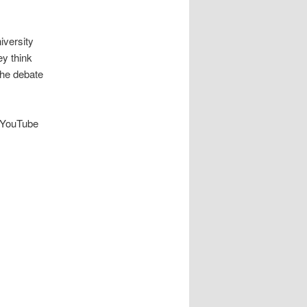
iversity
ey think
the debate
r YouTube